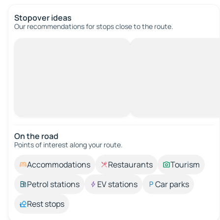
Stopover ideas
Our recommendations for stops close to the route.
On the road
Points of interest along your route.
Accommodations
Restaurants
Tourism
Petrol stations
EV stations
Car parks
Rest stops