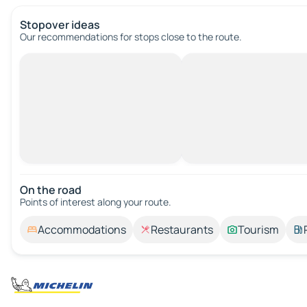
Stopover ideas
Our recommendations for stops close to the route.
On the road
Points of interest along your route.
Accommodations
Restaurants
Tourism