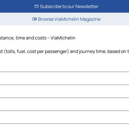
Subscribe to our Newsletter
Browse ViaMichelin Magazine
istance, time and costs – ViaMichelin
t (tolls, fuel, cost per passenger) and journey time, based on t