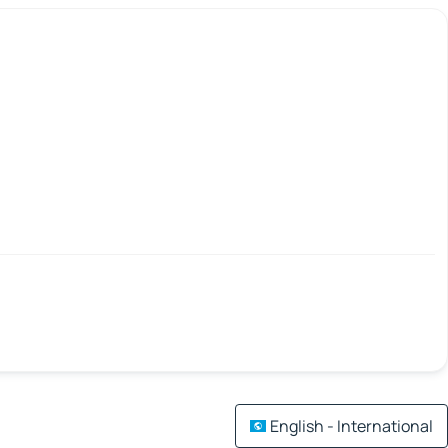
English - International