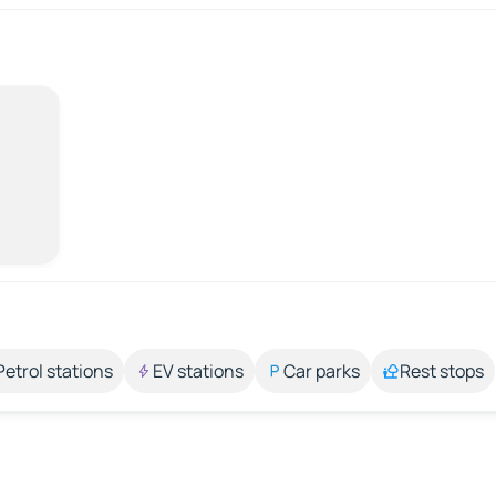
Petrol stations
EV stations
Car parks
Rest stops