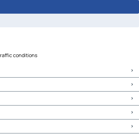
raffic conditions