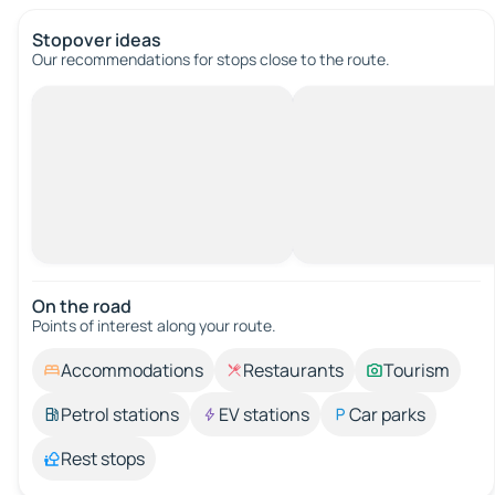
Stopover ideas
Our recommendations for stops close to the route.
On the road
Points of interest along your route.
Accommodations
Restaurants
Tourism
Petrol stations
EV stations
Car parks
Rest stops