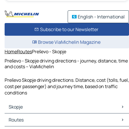
English - International
Subscribe to our Newsletter
Browse ViaMichelin Magazine
Home
Routes
Preševo - Skopje
Preševo - Skopje driving directions - journey, distance, time
and costs – ViaMichelin
Preševo Skopje driving directions. Distance, cost (tolls, fuel,
cost per passenger) and journey time, based on traffic
conditions
Skopje
Skopje Maps
Routes
Skopje Traffic