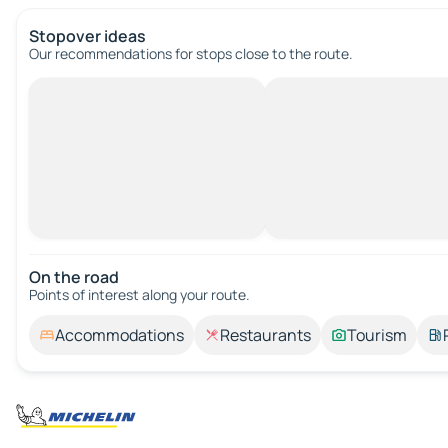
Stopover ideas
Our recommendations for stops close to the route.
On the road
Points of interest along your route.
Accommodations
Restaurants
Tourism