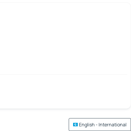
English - International