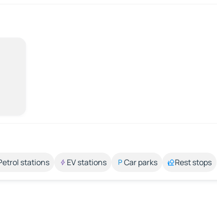
Petrol stations
EV stations
Car parks
Rest stops