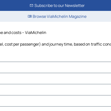
Subscribe to our Newsletter
Browse ViaMichelin Magazine
me and costs – ViaMichelin
el, cost per passenger) and journey time, based on traffic con