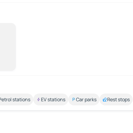
Petrol stations
EV stations
Car parks
Rest stops