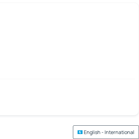
English - International