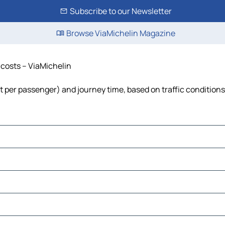
Subscribe to our Newsletter
Browse ViaMichelin Magazine
d costs – ViaMichelin
cost per passenger) and journey time, based on traffic conditions