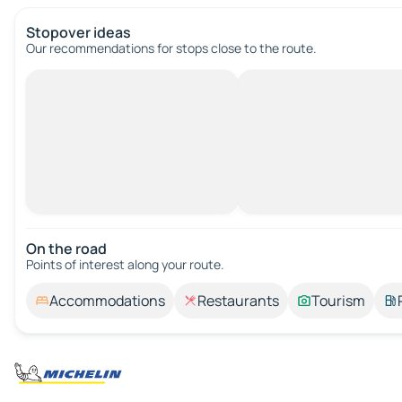
Stopover ideas
Our recommendations for stops close to the route.
On the road
Points of interest along your route.
Accommodations
Restaurants
Tourism