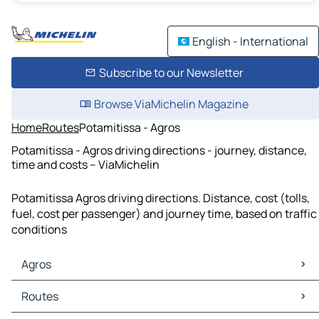
English - International
Subscribe to our Newsletter
Browse ViaMichelin Magazine
Home
Routes
Potamitissa - Agros
Potamitissa - Agros driving directions - journey, distance,
time and costs – ViaMichelin
Potamitissa Agros driving directions. Distance, cost (tolls,
fuel, cost per passenger) and journey time, based on traffic
conditions
Agros
Agros Maps
Routes
Agros Traffic