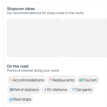
Stopover ideas
Our recommendations for stops close to the route.
On the road
Points of interest along your route.
Accommodations
Restaurants
Tourism
Petrol stations
EV stations
Car parks
Rest stops