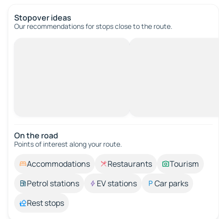
Stopover ideas
Our recommendations for stops close to the route.
On the road
Points of interest along your route.
Accommodations
Restaurants
Tourism
Petrol stations
EV stations
Car parks
Rest stops