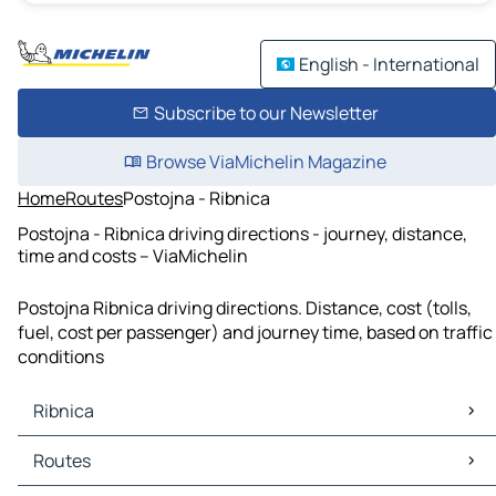
English - International
Subscribe to our Newsletter
Browse ViaMichelin Magazine
Home
Routes
Postojna - Ribnica
Postojna - Ribnica driving directions - journey, distance,
time and costs – ViaMichelin
Postojna Ribnica driving directions. Distance, cost (tolls,
fuel, cost per passenger) and journey time, based on traffic
conditions
Ribnica
Ribnica Maps
Routes
Ribnica Traffic