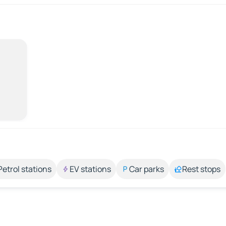
Petrol stations
EV stations
Car parks
Rest stops