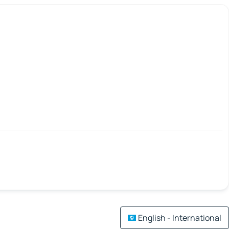
English - International