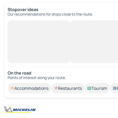
Stopover ideas
Our recommendations for stops close to the route.
On the road
Points of interest along your route.
Accommodations
Restaurants
Tourism