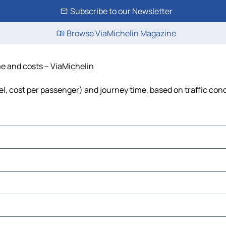
Subscribe to our Newsletter
Browse ViaMichelin Magazine
me and costs – ViaMichelin
uel, cost per passenger) and journey time, based on traffic con