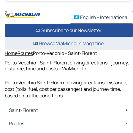
English - International
Subscribe to our Newsletter
Browse ViaMichelin Magazine
Home
Routes
Porto-Vecchio - Saint-Florent
Porto-Vecchio - Saint-Florent driving directions - journey,
distance, time and costs – ViaMichelin
Porto-Vecchio Saint-Florent driving directions. Distance,
cost (tolls, fuel, cost per passenger) and journey time,
based on traffic conditions
Saint-Florent
Saint-Florent Maps
Routes
Saint-Florent Traffic