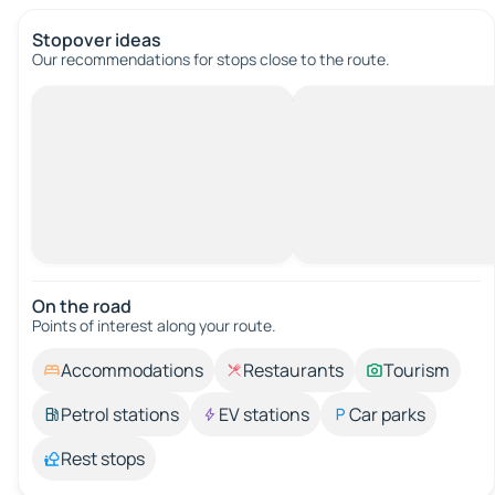
Stopover ideas
Our recommendations for stops close to the route.
On the road
Points of interest along your route.
Accommodations
Restaurants
Tourism
Petrol stations
EV stations
Car parks
Rest stops