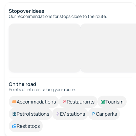
Stopover ideas
Our recommendations for stops close to the route.
On the road
Points of interest along your route.
Accommodations
Restaurants
Tourism
Petrol stations
EV stations
Car parks
Rest stops