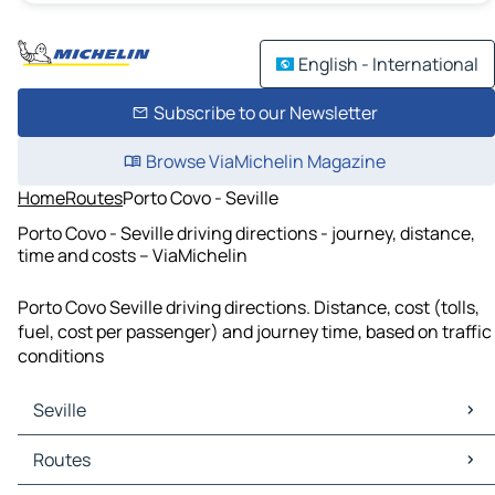
English - International
Subscribe to our Newsletter
Browse ViaMichelin Magazine
Home
Routes
Porto Covo - Seville
Porto Covo - Seville driving directions - journey, distance,
time and costs – ViaMichelin
Porto Covo Seville driving directions. Distance, cost (tolls,
fuel, cost per passenger) and journey time, based on traffic
conditions
Seville
Seville Maps
Routes
Seville Traffic