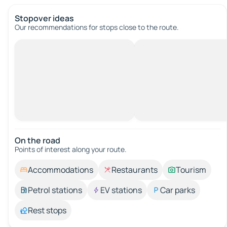
Stopover ideas
Our recommendations for stops close to the route.
On the road
Points of interest along your route.
Accommodations
Restaurants
Tourism
Petrol stations
EV stations
Car parks
Rest stops