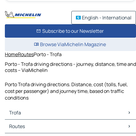
English - International
Subscribe to our Newsletter
Browse ViaMichelin Magazine
Home
Routes
Porto - Trofa
Porto - Trofa driving directions - journey, distance, time and
costs – ViaMichelin
Porto Trofa driving directions. Distance, cost (tolls, fuel,
cost per passenger) and journey time, based on traffic
conditions
Trofa
Trofa Maps
Routes
Trofa Traffic