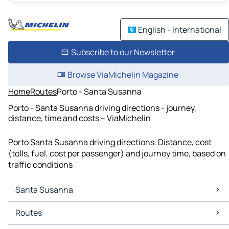
English - International
Subscribe to our Newsletter
Browse ViaMichelin Magazine
Home
Routes
Porto - Santa Susanna
Porto - Santa Susanna driving directions - journey,
distance, time and costs – ViaMichelin
Porto Santa Susanna driving directions. Distance, cost
(tolls, fuel, cost per passenger) and journey time, based on
traffic conditions
Santa Susanna
Santa Susanna Maps
Routes
Santa Susanna Traffic