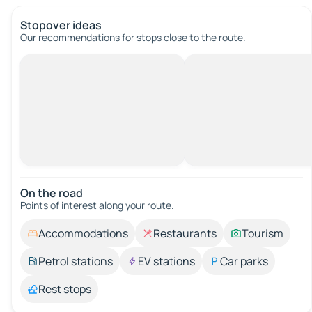
Stopover ideas
Our recommendations for stops close to the route.
On the road
Points of interest along your route.
Accommodations
Restaurants
Tourism
Petrol stations
EV stations
Car parks
Rest stops