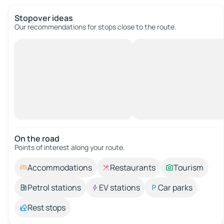
Stopover ideas
Our recommendations for stops close to the route.
On the road
Points of interest along your route.
Accommodations
Restaurants
Tourism
Petrol stations
EV stations
Car parks
Rest stops