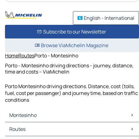
English - International
Subscribe to our Newsletter
Browse ViaMichelin Magazine
Home
Routes
Porto - Montesinho
Porto - Montesinho driving directions - journey, distance,
time and costs – ViaMichelin
Porto Montesinho driving directions. Distance, cost (tolls,
fuel, cost per passenger) and journey time, based on traffic
conditions
Montesinho
Montesinho Maps
Routes
Montesinho Traffic