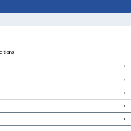
ditions