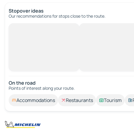
Stopover ideas
Our recommendations for stops close to the route.
On the road
Points of interest along your route.
Accommodations
Restaurants
Tourism