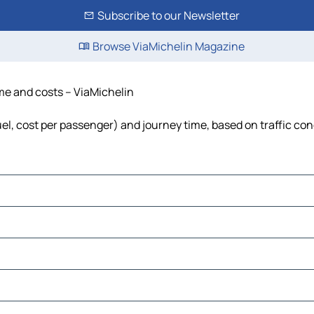
Subscribe to our Newsletter
Browse ViaMichelin Magazine
ime and costs – ViaMichelin
fuel, cost per passenger) and journey time, based on traffic con