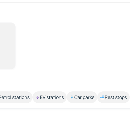
Petrol stations
EV stations
Car parks
Rest stops