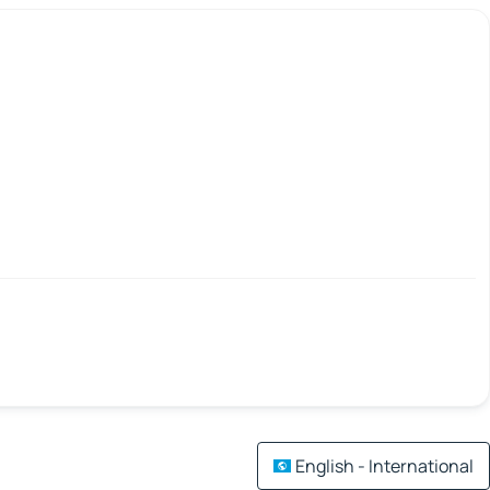
English - International