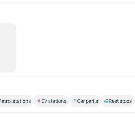
Petrol stations
EV stations
Car parks
Rest stops