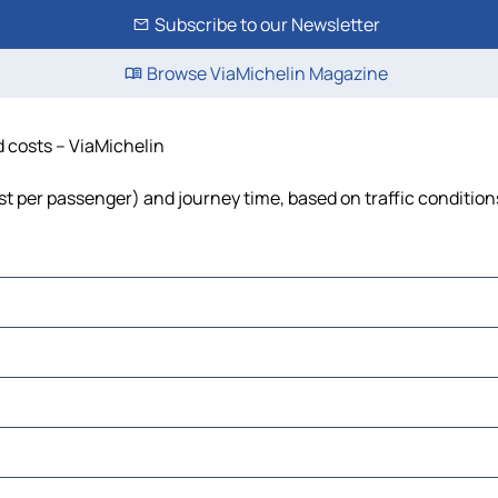
Subscribe to our Newsletter
Browse ViaMichelin Magazine
d costs – ViaMichelin
cost per passenger) and journey time, based on traffic condition