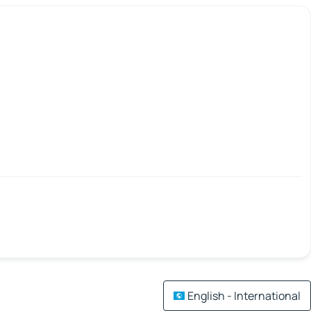
English - International