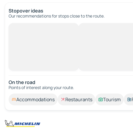
Stopover ideas
Our recommendations for stops close to the route.
On the road
Points of interest along your route.
Accommodations
Restaurants
Tourism