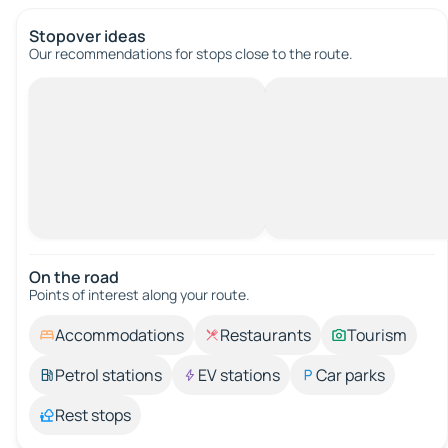
Stopover ideas
Our recommendations for stops close to the route.
On the road
Points of interest along your route.
Accommodations
Restaurants
Tourism
Petrol stations
EV stations
Car parks
Rest stops