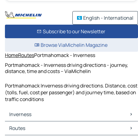
English - International
Subscribe to our Newsletter
Browse ViaMichelin Magazine
Home
Routes
Portmahomack - Inverness
Portmahomack - Inverness driving directions - journey,
distance, time and costs – ViaMichelin
Portmahomack Inverness driving directions. Distance, cost
(tolls, fuel, cost per passenger) and journey time, based on
traffic conditions
Inverness
Inverness Maps
Routes
Inverness Traffic