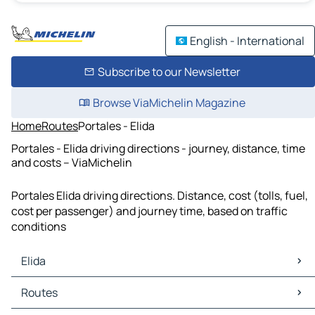
English - International
Subscribe to our Newsletter
Browse ViaMichelin Magazine
Home
Routes
Portales - Elida
Portales - Elida driving directions - journey, distance, time
and costs – ViaMichelin
Portales Elida driving directions. Distance, cost (tolls, fuel,
cost per passenger) and journey time, based on traffic
conditions
Elida
Elida Maps
Routes
Elida Traffic