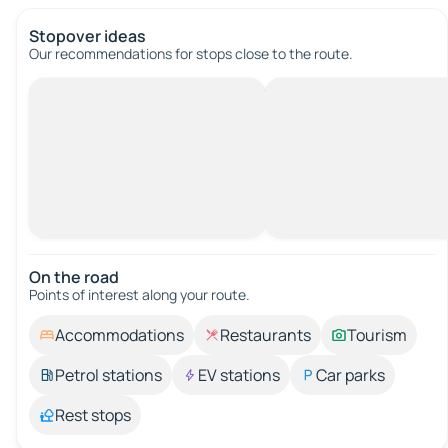
Stopover ideas
Our recommendations for stops close to the route.
On the road
Points of interest along your route.
Accommodations
Restaurants
Tourism
Petrol stations
EV stations
Car parks
Rest stops