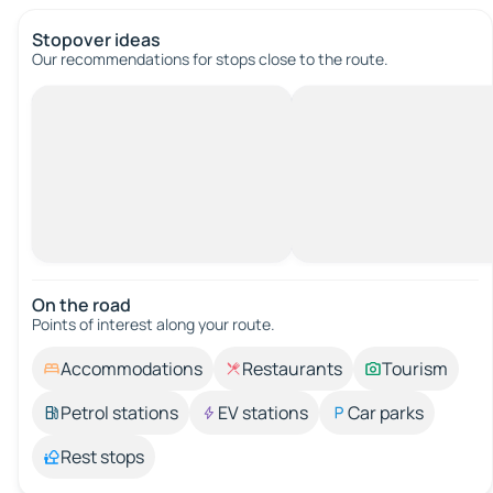
Stopover ideas
Our recommendations for stops close to the route.
On the road
Points of interest along your route.
Accommodations
Restaurants
Tourism
Petrol stations
EV stations
Car parks
Rest stops