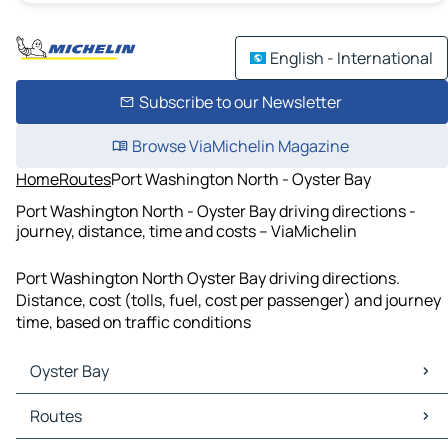
English - International
Subscribe to our Newsletter
Browse ViaMichelin Magazine
Home
Routes
Port Washington North - Oyster Bay
Port Washington North - Oyster Bay driving directions -
journey, distance, time and costs – ViaMichelin
Port Washington North Oyster Bay driving directions.
Distance, cost (tolls, fuel, cost per passenger) and journey
time, based on traffic conditions
Oyster Bay
Oyster Bay Maps
Routes
Oyster Bay Traffic