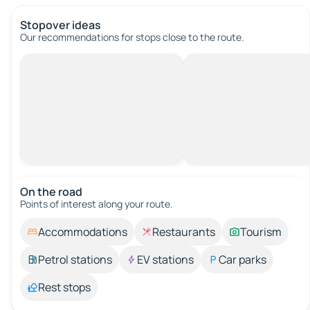
Stopover ideas
Our recommendations for stops close to the route.
On the road
Points of interest along your route.
Accommodations
Restaurants
Tourism
Petrol stations
EV stations
Car parks
Rest stops