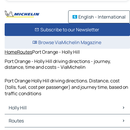
English - International
Subscribe to our Newsletter
Browse ViaMichelin Magazine
Home
Routes
Port Orange - Holly Hill
Port Orange - Holly Hill driving directions - journey,
distance, time and costs – ViaMichelin
Port Orange Holly Hill driving directions. Distance, cost
(tolls, fuel, cost per passenger) and journey time, based on
traffic conditions
Holly Hill
Holly Hill Maps
Routes
Holly Hill Traffic