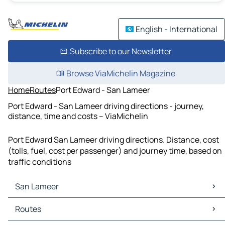
English - International
Subscribe to our Newsletter
Browse ViaMichelin Magazine
Home
Routes
Port Edward - San Lameer
Port Edward - San Lameer driving directions - journey,
distance, time and costs – ViaMichelin
Port Edward San Lameer driving directions. Distance, cost
(tolls, fuel, cost per passenger) and journey time, based on
traffic conditions
San Lameer
San Lameer Maps
Routes
San Lameer Traffic