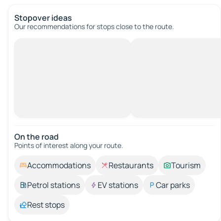
Stopover ideas
Our recommendations for stops close to the route.
On the road
Points of interest along your route.
Accommodations
Restaurants
Tourism
Petrol stations
EV stations
Car parks
Rest stops