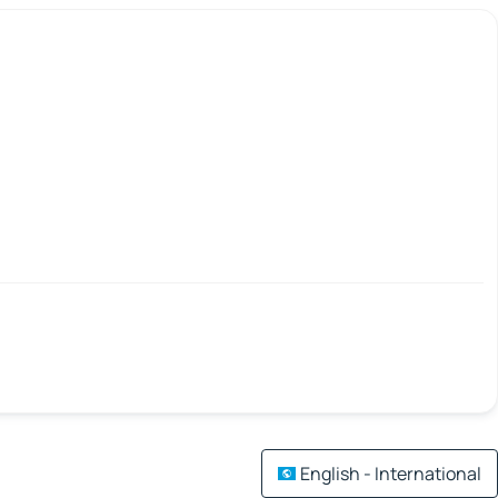
English - International