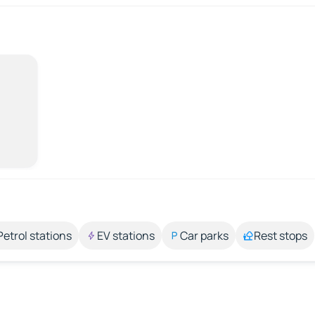
Petrol stations
EV stations
Car parks
Rest stops