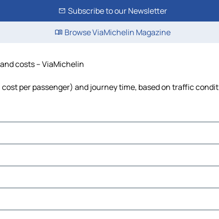
Subscribe to our Newsletter
Browse ViaMichelin Magazine
 and costs – ViaMichelin
l, cost per passenger) and journey time, based on traffic condi