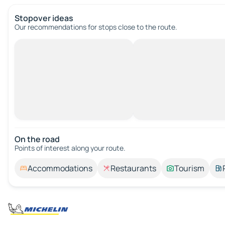
Stopover ideas
Our recommendations for stops close to the route.
On the road
Points of interest along your route.
Accommodations
Restaurants
Tourism