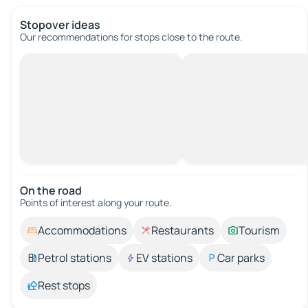
Stopover ideas
Our recommendations for stops close to the route.
On the road
Points of interest along your route.
Accommodations
Restaurants
Tourism
Petrol stations
EV stations
Car parks
Rest stops