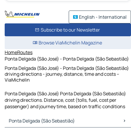
English - International
Subscribe to our Newsletter
Browse ViaMichelin Magazine
Home
Routes
Ponta Delgada (São José) - Ponta Delgada (São Sebastião)
Ponta Delgada (São José) - Ponta Delgada (São Sebastião)
driving directions - journey, distance, time and costs –
ViaMichelin
Ponta Delgada (São José) Ponta Delgada (São Sebastião)
driving directions. Distance, cost (tolls, fuel, cost per
passenger) and journey time, based on traffic conditions
Ponta Delgada (São Sebastião)
Ponta Delgada (São Sebastião) Maps