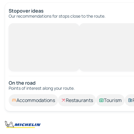
Stopover ideas
Our recommendations for stops close to the route.
On the road
Points of interest along your route.
Accommodations
Restaurants
Tourism