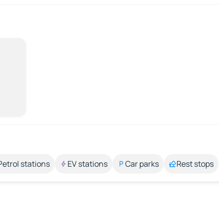
Petrol stations
EV stations
Car parks
Rest stops