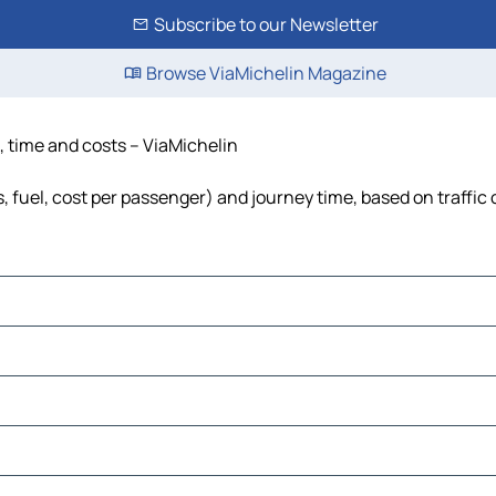
Subscribe to our Newsletter
Browse ViaMichelin Magazine
, time and costs – ViaMichelin
, fuel, cost per passenger) and journey time, based on traffic