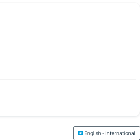
English - International