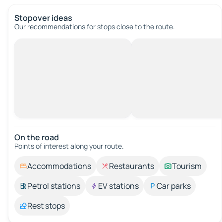
Stopover ideas
Our recommendations for stops close to the route.
On the road
Points of interest along your route.
Accommodations
Restaurants
Tourism
Petrol stations
EV stations
Car parks
Rest stops