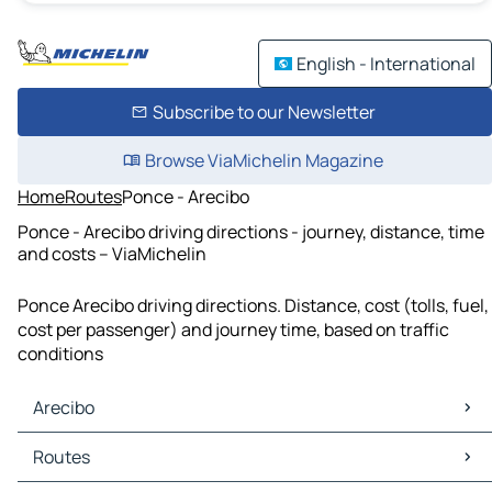
English - International
Subscribe to our Newsletter
Browse ViaMichelin Magazine
Home
Routes
Ponce - Arecibo
Ponce - Arecibo driving directions - journey, distance, time
and costs – ViaMichelin
Ponce Arecibo driving directions. Distance, cost (tolls, fuel,
cost per passenger) and journey time, based on traffic
conditions
Arecibo
Arecibo Maps
Routes
Arecibo Traffic