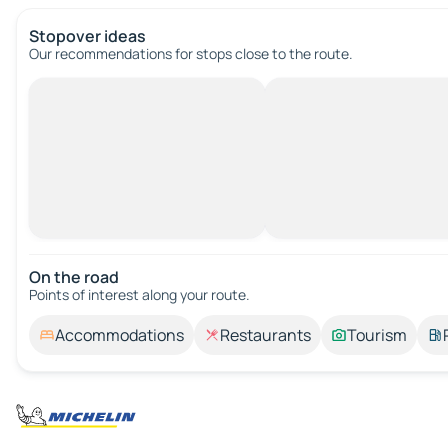
Stopover ideas
Our recommendations for stops close to the route.
On the road
Points of interest along your route.
Accommodations
Restaurants
Tourism