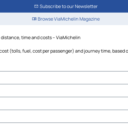
Subscribe to our Newsletter
Browse ViaMichelin Magazine
 distance, time and costs – ViaMichelin
st (tolls, fuel, cost per passenger) and journey time, based o