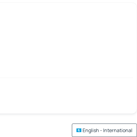
English - International