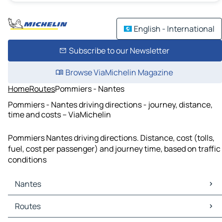
English - International
Subscribe to our Newsletter
Browse ViaMichelin Magazine
Home
Routes
Pommiers - Nantes
Pommiers - Nantes driving directions - journey, distance,
time and costs – ViaMichelin
Pommiers Nantes driving directions. Distance, cost (tolls,
fuel, cost per passenger) and journey time, based on traffic
conditions
Nantes
Nantes Maps
Routes
Nantes Traffic