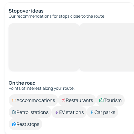
Stopover ideas
Our recommendations for stops close to the route.
On the road
Points of interest along your route.
Accommodations
Restaurants
Tourism
Petrol stations
EV stations
Car parks
Rest stops