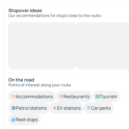
Stopover ideas
Our recommendations for stops close to the route.
On the road
Points of interest along your route.
Accommodations
Restaurants
Tourism
Petrol stations
EV stations
Car parks
Rest stops