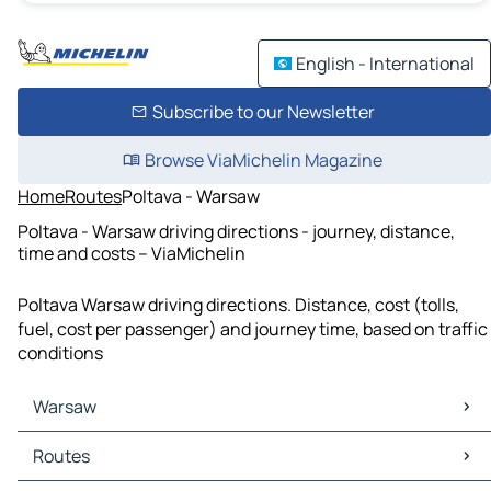
English - International
Subscribe to our Newsletter
Browse ViaMichelin Magazine
Home
Routes
Poltava - Warsaw
Poltava - Warsaw driving directions - journey, distance,
time and costs – ViaMichelin
Poltava Warsaw driving directions. Distance, cost (tolls,
fuel, cost per passenger) and journey time, based on traffic
conditions
Warsaw
Warsaw Maps
Routes
Warsaw Traffic