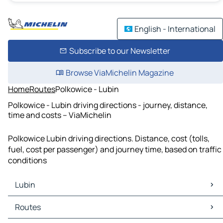
English - International
Subscribe to our Newsletter
Browse ViaMichelin Magazine
Home
Routes
Polkowice - Lubin
Polkowice - Lubin driving directions - journey, distance,
time and costs – ViaMichelin
Polkowice Lubin driving directions. Distance, cost (tolls,
fuel, cost per passenger) and journey time, based on traffic
conditions
Lubin
Lubin Maps
Routes
Lubin Traffic