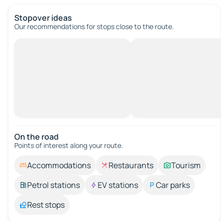
Stopover ideas
Our recommendations for stops close to the route.
On the road
Points of interest along your route.
Accommodations
Restaurants
Tourism
Petrol stations
EV stations
Car parks
Rest stops