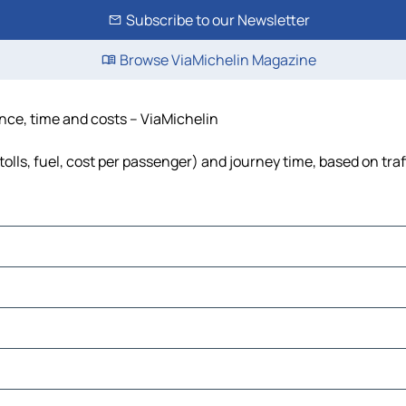
Subscribe to our Newsletter
Browse ViaMichelin Magazine
ance, time and costs – ViaMichelin
tolls, fuel, cost per passenger) and journey time, based on traf