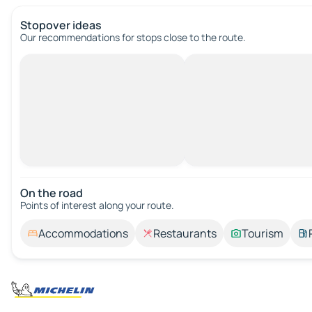
Stopover ideas
Our recommendations for stops close to the route.
On the road
Points of interest along your route.
Accommodations
Restaurants
Tourism