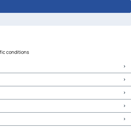
fic conditions