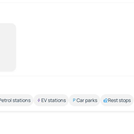
Petrol stations
EV stations
Car parks
Rest stops