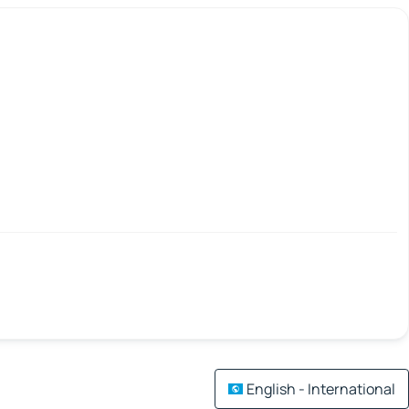
English - International