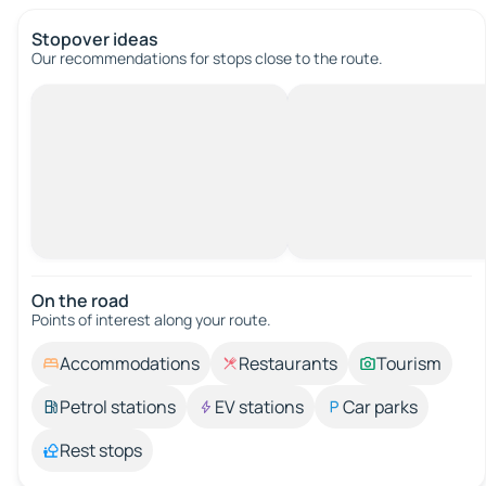
Stopover ideas
Our recommendations for stops close to the route.
On the road
Points of interest along your route.
Accommodations
Restaurants
Tourism
Petrol stations
EV stations
Car parks
Rest stops