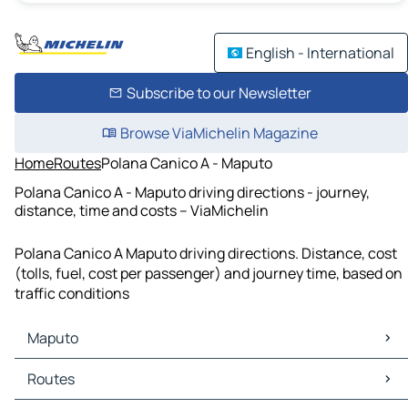
English - International
Subscribe to our Newsletter
Browse ViaMichelin Magazine
Home
Routes
Polana Canico A - Maputo
Polana Canico A - Maputo driving directions - journey,
distance, time and costs – ViaMichelin
Polana Canico A Maputo driving directions. Distance, cost
(tolls, fuel, cost per passenger) and journey time, based on
traffic conditions
Maputo
Maputo Maps
Routes
Maputo Traffic