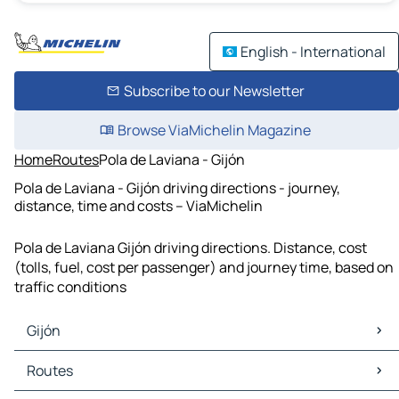
English - International
Subscribe to our Newsletter
Browse ViaMichelin Magazine
Home
Routes
Pola de Laviana - Gijón
Pola de Laviana - Gijón driving directions - journey,
distance, time and costs – ViaMichelin
Pola de Laviana Gijón driving directions. Distance, cost
(tolls, fuel, cost per passenger) and journey time, based on
traffic conditions
Gijón
Gijón Maps
Routes
Gijón Traffic