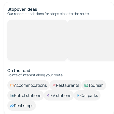
Stopover ideas
Our recommendations for stops close to the route.
On the road
Points of interest along your route.
Accommodations
Restaurants
Tourism
Petrol stations
EV stations
Car parks
Rest stops