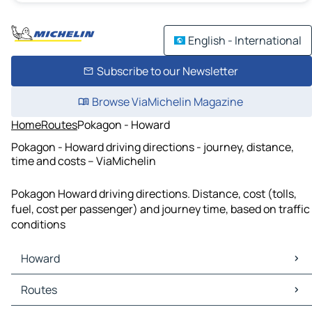
English - International
Subscribe to our Newsletter
Browse ViaMichelin Magazine
Home
Routes
Pokagon - Howard
Pokagon - Howard driving directions - journey, distance,
time and costs – ViaMichelin
Pokagon Howard driving directions. Distance, cost (tolls,
fuel, cost per passenger) and journey time, based on traffic
conditions
Howard
Howard Maps
Routes
Howard Traffic