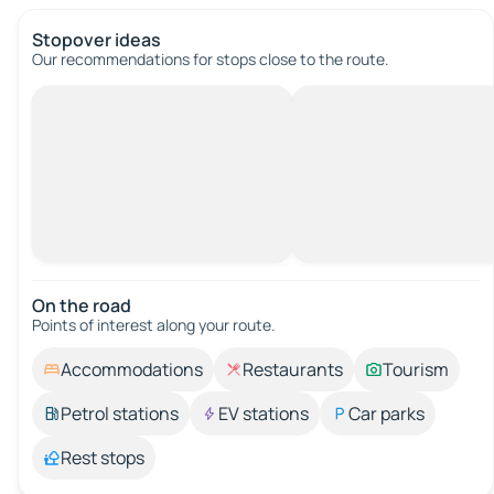
Stopover ideas
Our recommendations for stops close to the route.
On the road
Points of interest along your route.
Accommodations
Restaurants
Tourism
Petrol stations
EV stations
Car parks
Rest stops