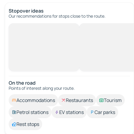
Stopover ideas
Our recommendations for stops close to the route.
On the road
Points of interest along your route.
Accommodations
Restaurants
Tourism
Petrol stations
EV stations
Car parks
Rest stops