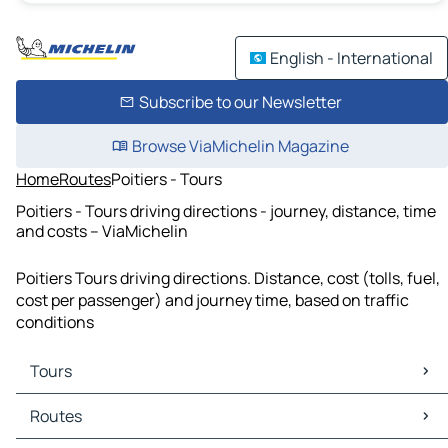
English - International
Subscribe to our Newsletter
Browse ViaMichelin Magazine
Home
Routes
Poitiers - Tours
Poitiers - Tours driving directions - journey, distance, time
and costs – ViaMichelin
Poitiers Tours driving directions. Distance, cost (tolls, fuel,
cost per passenger) and journey time, based on traffic
conditions
Tours
Tours Maps
Routes
Tours Traffic