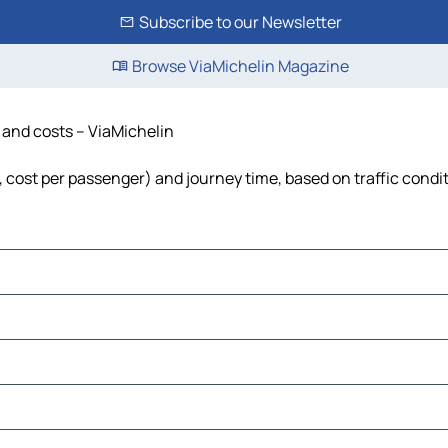
Subscribe to our Newsletter
Browse ViaMichelin Magazine
e and costs – ViaMichelin
el, cost per passenger) and journey time, based on traffic condi