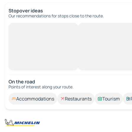
Stopover ideas
Our recommendations for stops close to the route.
On the road
Points of interest along your route.
Accommodations
Restaurants
Tourism