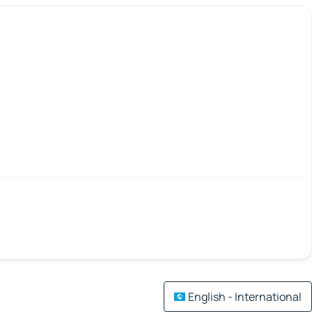
English - International