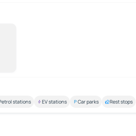
Petrol stations
EV stations
Car parks
Rest stops