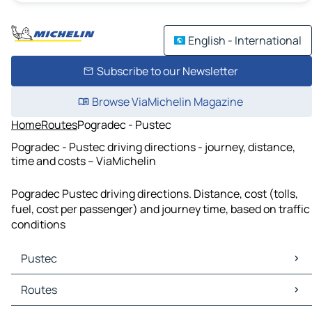
English - International
Subscribe to our Newsletter
Browse ViaMichelin Magazine
Home
Routes
Pogradec - Pustec
Pogradec - Pustec driving directions - journey, distance,
time and costs – ViaMichelin
Pogradec Pustec driving directions. Distance, cost (tolls,
fuel, cost per passenger) and journey time, based on traffic
conditions
Pustec
Pustec Maps
Routes
Pustec Traffic