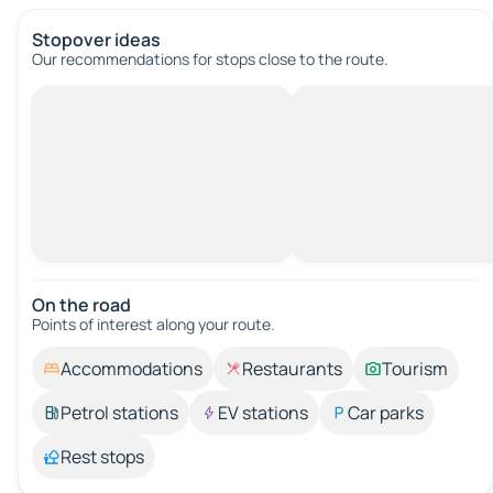
Stopover ideas
Our recommendations for stops close to the route.
On the road
Points of interest along your route.
Accommodations
Restaurants
Tourism
Petrol stations
EV stations
Car parks
Rest stops