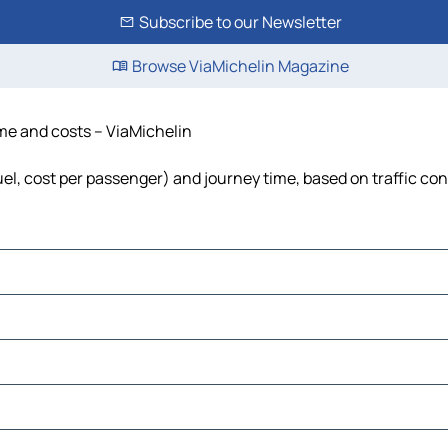
Subscribe to our Newsletter
Browse ViaMichelin Magazine
ime and costs – ViaMichelin
fuel, cost per passenger) and journey time, based on traffic co