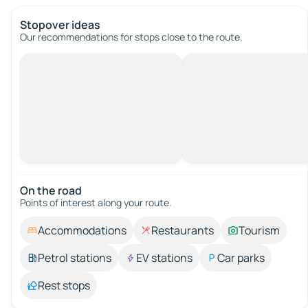
Stopover ideas
Our recommendations for stops close to the route.
On the road
Points of interest along your route.
Accommodations
Restaurants
Tourism
Petrol stations
EV stations
Car parks
Rest stops