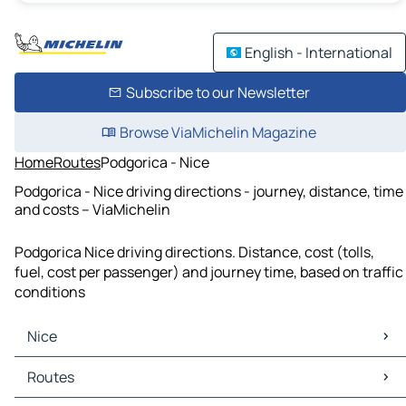
English - International
Subscribe to our Newsletter
Browse ViaMichelin Magazine
Home
Routes
Podgorica - Nice
Podgorica - Nice driving directions - journey, distance, time
and costs – ViaMichelin
Podgorica Nice driving directions. Distance, cost (tolls,
fuel, cost per passenger) and journey time, based on traffic
conditions
Nice
Nice Maps
Routes
Nice Traffic