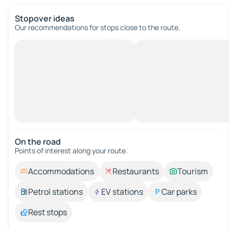
Stopover ideas
Our recommendations for stops close to the route.
On the road
Points of interest along your route.
Accommodations
Restaurants
Tourism
Petrol stations
EV stations
Car parks
Rest stops