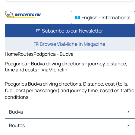
English - International
Subscribe to our Newsletter
Browse ViaMichelin Magazine
Home
Routes
Podgorica - Budva
Podgorica - Budva driving directions - journey, distance,
time and costs – ViaMichelin
Podgorica Budva driving directions. Distance, cost (tolls,
fuel, cost per passenger) and journey time, based on traffic
conditions
Budva
Budva Maps
Routes
Budva Traffic