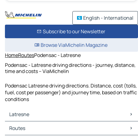
English - International
Subscribe to our Newsletter
Browse ViaMichelin Magazine
Home
Routes
Podensac - Latresne
Podensac - Latresne driving directions - journey, distance,
time and costs – ViaMichelin
Podensac Latresne driving directions. Distance, cost (tolls,
fuel, cost per passenger) and journey time, based on traffic
conditions
Latresne
Latresne Maps
Routes
Latresne Traffic