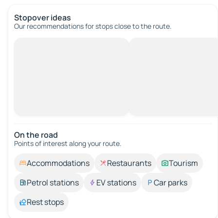
Stopover ideas
Our recommendations for stops close to the route.
On the road
Points of interest along your route.
Accommodations
Restaurants
Tourism
Petrol stations
EV stations
Car parks
Rest stops