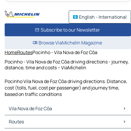
English - International
Subscribe to our Newsletter
Browse ViaMichelin Magazine
Home
Routes
Pocinho - Vila Nova de Foz Côa
Pocinho - Vila Nova de Foz Côa driving directions - journey,
distance, time and costs – ViaMichelin
Pocinho Vila Nova de Foz Côa driving directions. Distance,
cost (tolls, fuel, cost per passenger) and journey time,
based on traffic conditions
Vila Nova de Foz Côa
Vila Nova de Foz Côa Maps
Routes
Vila Nova de Foz Côa Traffic