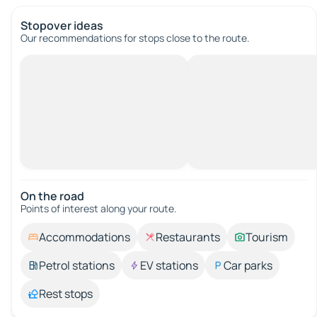
Stopover ideas
Our recommendations for stops close to the route.
On the road
Points of interest along your route.
Accommodations
Restaurants
Tourism
Petrol stations
EV stations
Car parks
Rest stops