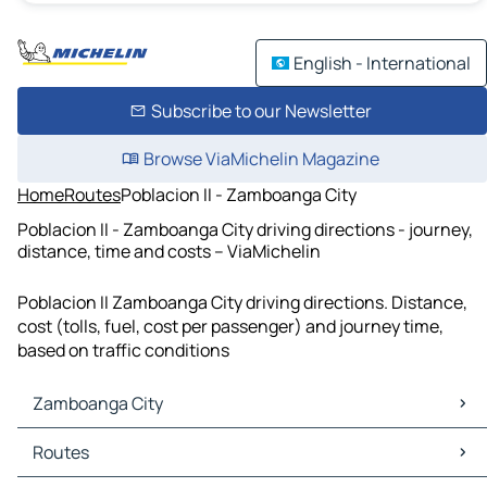
English - International
Subscribe to our Newsletter
Browse ViaMichelin Magazine
Home
Routes
Poblacion II - Zamboanga City
Poblacion II - Zamboanga City driving directions - journey,
distance, time and costs – ViaMichelin
Poblacion II Zamboanga City driving directions. Distance,
cost (tolls, fuel, cost per passenger) and journey time,
based on traffic conditions
Zamboanga City
Zamboanga City Maps
Routes
Zamboanga City Traffic