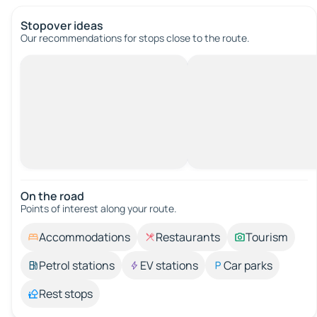
Stopover ideas
Our recommendations for stops close to the route.
On the road
Points of interest along your route.
Accommodations
Restaurants
Tourism
Petrol stations
EV stations
Car parks
Rest stops