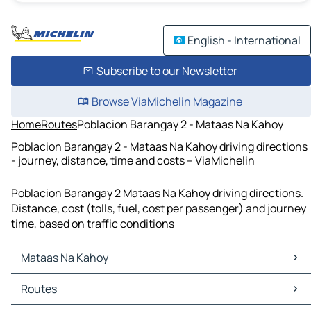
English - International
Subscribe to our Newsletter
Browse ViaMichelin Magazine
Home
Routes
Poblacion Barangay 2 - Mataas Na Kahoy
Poblacion Barangay 2 - Mataas Na Kahoy driving directions
- journey, distance, time and costs – ViaMichelin
Poblacion Barangay 2 Mataas Na Kahoy driving directions.
Distance, cost (tolls, fuel, cost per passenger) and journey
time, based on traffic conditions
Mataas Na Kahoy
Mataas Na Kahoy Maps
Routes
Mataas Na Kahoy Traffic