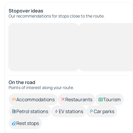
Stopover ideas
Our recommendations for stops close to the route.
On the road
Points of interest along your route.
Accommodations
Restaurants
Tourism
Petrol stations
EV stations
Car parks
Rest stops