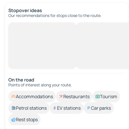
Stopover ideas
Our recommendations for stops close to the route.
On the road
Points of interest along your route.
Accommodations
Restaurants
Tourism
Petrol stations
EV stations
Car parks
Rest stops