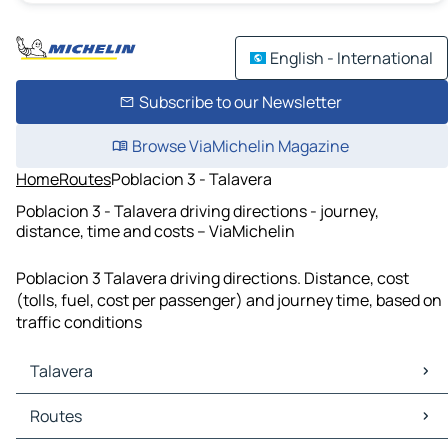
English - International
Subscribe to our Newsletter
Browse ViaMichelin Magazine
Home
Routes
Poblacion 3 - Talavera
Poblacion 3 - Talavera driving directions - journey,
distance, time and costs – ViaMichelin
Poblacion 3 Talavera driving directions. Distance, cost
(tolls, fuel, cost per passenger) and journey time, based on
traffic conditions
Talavera
Talavera Maps
Routes
Talavera Traffic