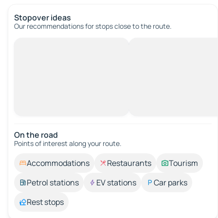
Stopover ideas
Our recommendations for stops close to the route.
On the road
Points of interest along your route.
Accommodations
Restaurants
Tourism
Petrol stations
EV stations
Car parks
Rest stops