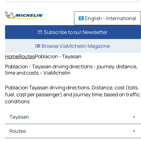
English - International
Subscribe to our Newsletter
Browse ViaMichelin Magazine
Home
Routes
Poblacion - Tayasan
Poblacion - Tayasan driving directions - journey, distance,
time and costs – ViaMichelin
Poblacion Tayasan driving directions. Distance, cost (tolls,
fuel, cost per passenger) and journey time, based on traffic
conditions
Tayasan
Tayasan Maps
Routes
Tayasan Traffic