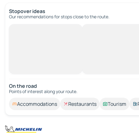
Stopover ideas
Our recommendations for stops close to the route.
On the road
Points of interest along your route.
Accommodations
Restaurants
Tourism