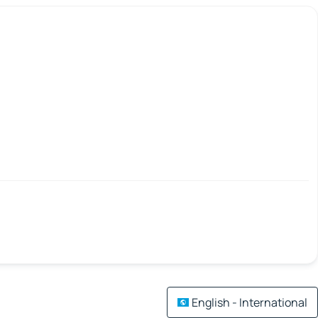
English - International