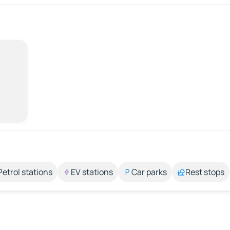
Petrol stations
EV stations
Car parks
Rest stops