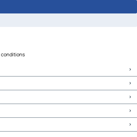
c conditions