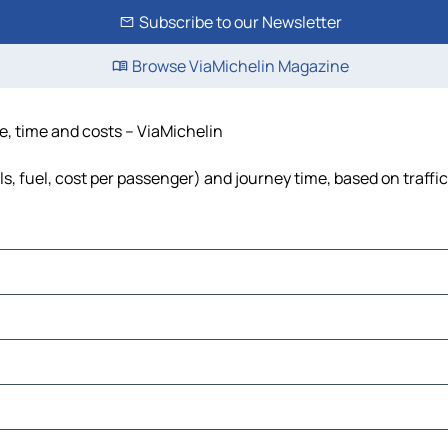
Subscribe to our Newsletter
Browse ViaMichelin Magazine
e, time and costs – ViaMichelin
ls, fuel, cost per passenger) and journey time, based on traffi