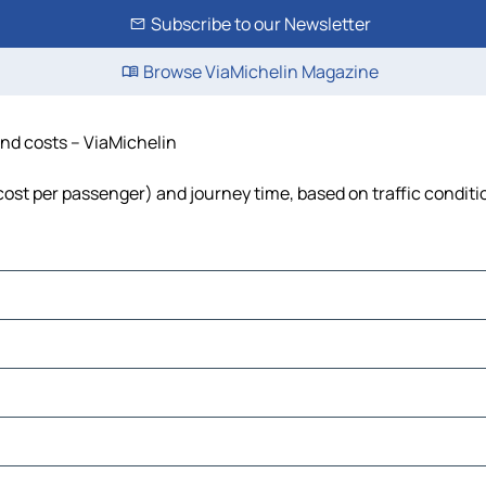
Subscribe to our Newsletter
Browse ViaMichelin Magazine
 and costs – ViaMichelin
, cost per passenger) and journey time, based on traffic conditi