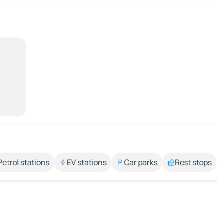
Petrol stations
EV stations
Car parks
Rest stops