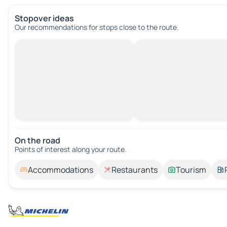
Stopover ideas
Our recommendations for stops close to the route.
On the road
Points of interest along your route.
Accommodations
Restaurants
Tourism