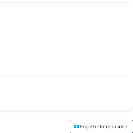
English - International