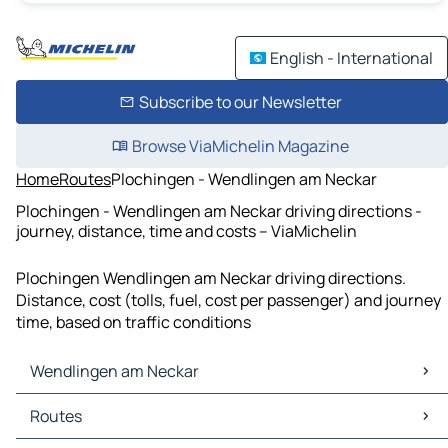
English - International
Subscribe to our Newsletter
Browse ViaMichelin Magazine
Home
Routes
Plochingen - Wendlingen am Neckar
Plochingen - Wendlingen am Neckar driving directions -
journey, distance, time and costs – ViaMichelin
Plochingen Wendlingen am Neckar driving directions.
Distance, cost (tolls, fuel, cost per passenger) and journey
time, based on traffic conditions
Wendlingen am Neckar
Wendlingen am Neckar Maps
Routes
Wendlingen am Neckar Traffic