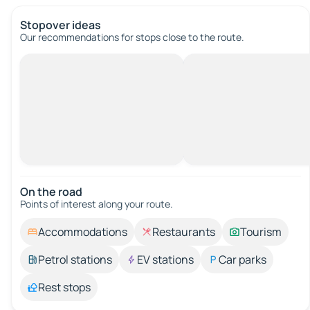
Stopover ideas
Our recommendations for stops close to the route.
On the road
Points of interest along your route.
Accommodations
Restaurants
Tourism
Petrol stations
EV stations
Car parks
Rest stops