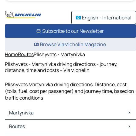
English - International
Subscribe to our Newsletter
Browse ViaMichelin Magazine
Home
Routes
Plishyvets - Martynivka
Plishyvets - Martynivka driving directions - journey,
distance, time and costs – ViaMichelin
Plishyvets Martynivka driving directions. Distance, cost
(tolls, fuel, cost per passenger) and journey time, based on
traffic conditions
Martynivka
Martynivka Maps
Routes
Martynivka Traffic