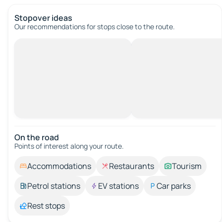
Stopover ideas
Our recommendations for stops close to the route.
On the road
Points of interest along your route.
Accommodations
Restaurants
Tourism
Petrol stations
EV stations
Car parks
Rest stops