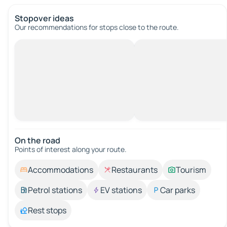
Stopover ideas
Our recommendations for stops close to the route.
On the road
Points of interest along your route.
Accommodations
Restaurants
Tourism
Petrol stations
EV stations
Car parks
Rest stops