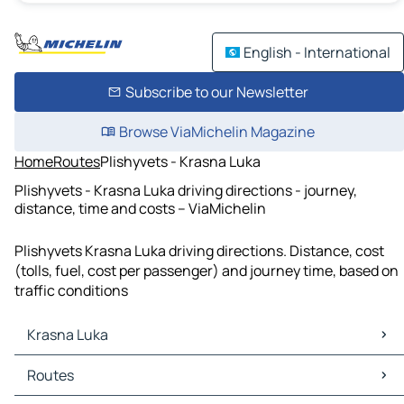
English - International
Subscribe to our Newsletter
Browse ViaMichelin Magazine
Home
Routes
Plishyvets - Krasna Luka
Plishyvets - Krasna Luka driving directions - journey,
distance, time and costs – ViaMichelin
Plishyvets Krasna Luka driving directions. Distance, cost
(tolls, fuel, cost per passenger) and journey time, based on
traffic conditions
Krasna Luka
Krasna Luka Maps
Routes
Krasna Luka Traffic