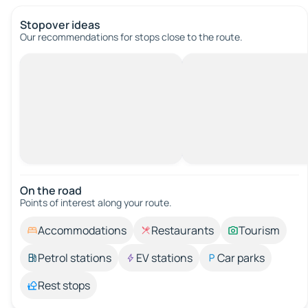
Stopover ideas
Our recommendations for stops close to the route.
On the road
Points of interest along your route.
Accommodations
Restaurants
Tourism
Petrol stations
EV stations
Car parks
Rest stops