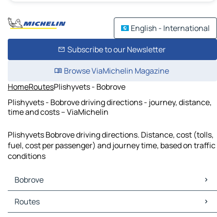
English - International
Subscribe to our Newsletter
Browse ViaMichelin Magazine
Home
Routes
Plishyvets - Bobrove
Plishyvets - Bobrove driving directions - journey, distance,
time and costs – ViaMichelin
Plishyvets Bobrove driving directions. Distance, cost (tolls,
fuel, cost per passenger) and journey time, based on traffic
conditions
Bobrove
Bobrove Maps
Routes
Bobrove Traffic